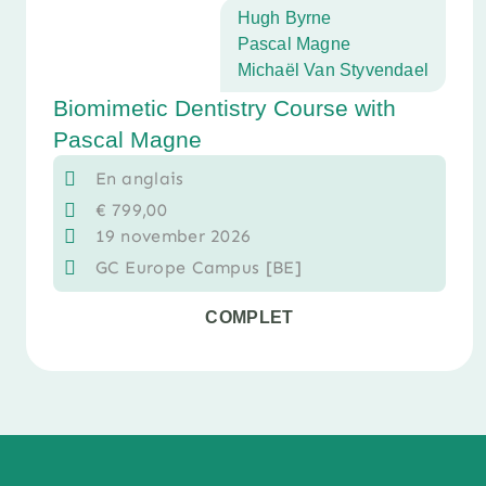
Hugh Byrne
Pascal Magne
Michaël Van Styvendael
Biomimetic Dentistry Course with
Pascal Magne
En anglais
€
799,00
19 november 2026
GC Europe Campus [BE]
COMPLET