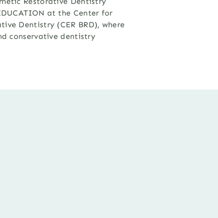
metic Restorative Dentistry
e EDUCATION at the Center for
tive Dentistry (CER BRD), where
nd conservative dentistry