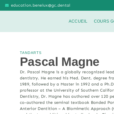
education.benelux@gc.dental
ACCUEIL
COURS G
TANDARTS
Pascal Magne
Dr. Pascal Magne
is a globally recognized lea
dentistry. He earned his Med
.
Dent
.
degree fro
1989,
followed by a Master in 1992 and a Ph.D
professor at the University of Southern Calif
Dentistry, Dr. Magne has authored over 120 p
co-authored the seminal textbook Bonded Porc
Anterior Dentition – A Biomimetic Approach (