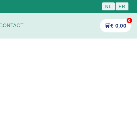
NL
FR
0
🛒
€
0,00
CONTACT