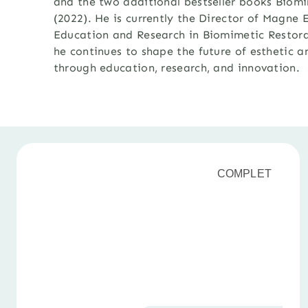
and the two additional bestseller books Biomi
(2022). He is currently the Director of Magn
Education and Research in Biomimetic Restora
he continues to shape
the future of esthetic a
through education, research, and innovation
.
COMPLET