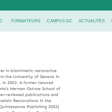
C
FORMATEURS
CAMPUS GC
ACTUALITÉS
der in biomimetic restorative
m the University of Geneva in
. in 2002. A former tenured
ornia’s Herman Ostrow School of
eer-reviewed publications and
elain Restorations in the
Quintessence Publishing 2002)